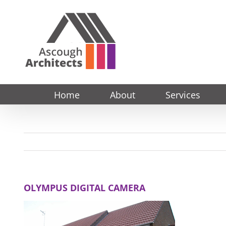
Skip
to
content
Home
About
Services
OLYMPUS DIGITAL CAMERA