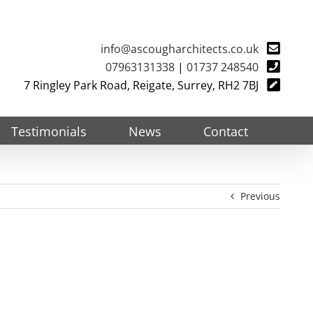
info@ascougharchitects.co.uk
07963131338
|
01737 248540
7 Ringley Park Road, Reigate, Surrey, RH2 7BJ
Testimonials
News
Contact
Previous