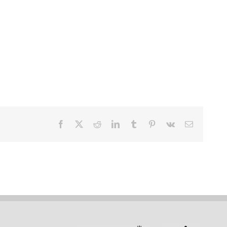
Facebook
X
Reddit
LinkedIn
Tumblr
Pinterest
Vk
Email