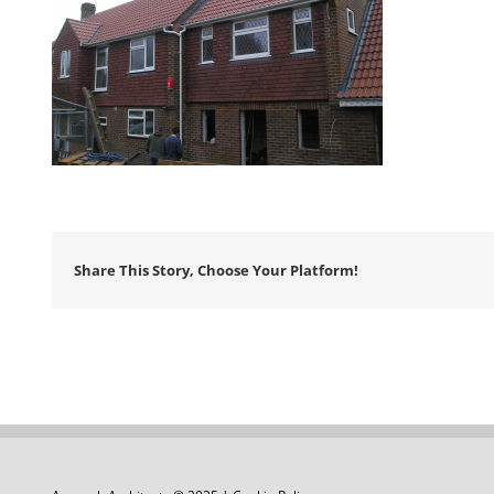
Share This Story, Choose Your Platform!