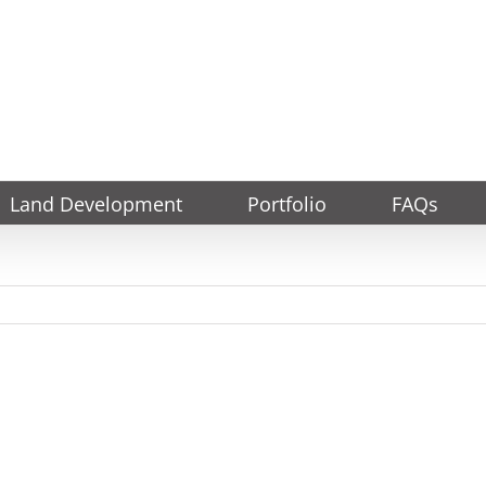
Land Development
Portfolio
FAQs