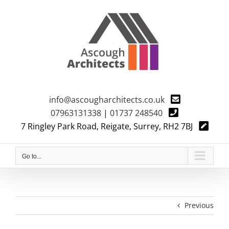
Skip
to
content
info@ascougharchitects.co.uk
07963131338
|
01737 248540
7 Ringley Park Road, Reigate, Surrey, RH2 7BJ
Go to...
Previous