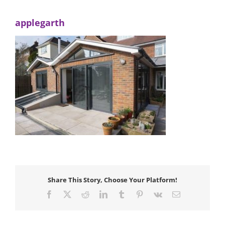
applegarth
Share This Story, Choose Your Platform!
Facebook
X
Reddit
LinkedIn
Tumblr
Pinterest
Vk
Email