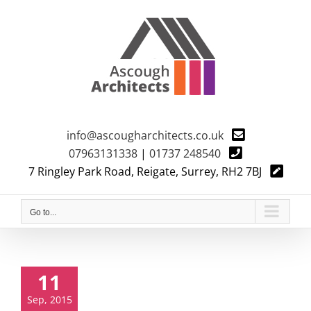
Skip
to
content
info@ascougharchitects.co.uk
07963131338
|
01737 248540
7 Ringley Park Road, Reigate, Surrey, RH2 7BJ
Go to...
11
Sep, 2015