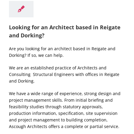
Looking for an Architect based in Reigate
and Dorking?
Are you looking for an architect based in Reigate and
Dorking? If so, we can help.
We are an established practice of Architects and
Consulting Structural Engineers with offices in Reigate
and Dorking.
We have a wide range of experience, strong design and
project management skills. From initial briefing and
feasibility studies through statutory approvals,
production information, specification, site supervision
and project management to building completion,
Ascough Architects offers a complete or partial service.