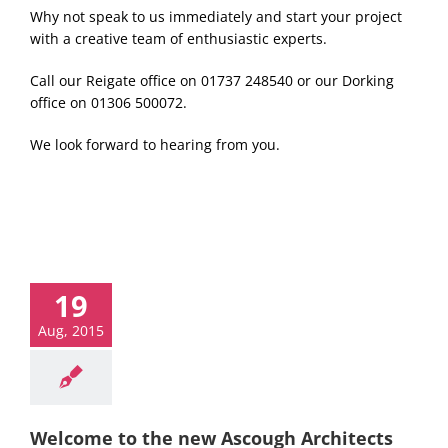
Why not speak to us immediately and start your project
with a creative team of enthusiastic experts.
Call our Reigate office on 01737 248540 or our Dorking
office on 01306 500072.
We look forward to hearing from you.
19
Aug, 2015
Welcome to the new Ascough Architects