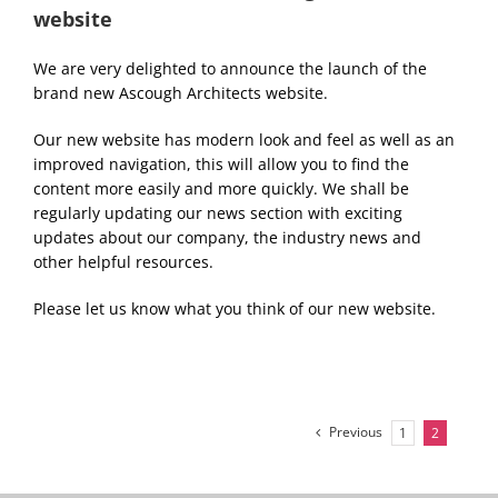
website
We are very delighted to announce the launch of the
brand new Ascough Architects website.
Our new website has modern look and feel as well as an
improved navigation, this will allow you to find the
content more easily and more quickly. We shall be
regularly updating our news section with exciting
updates about our company, the industry news and
other helpful resources.
Please let us know what you think of our new website.
Previous
1
2