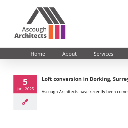
Skip
to
content
Home
About
Services
Loft conversion in Dorking, Surre
5
Jan, 2025
Ascough Architects have recently been commi