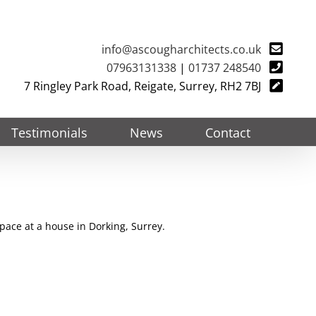
info@ascougharchitects.co.uk
07963131338
|
01737 248540
7 Ringley Park Road, Reigate, Surrey, RH2 7BJ
Testimonials
News
Contact
pace at a house in Dorking, Surrey.