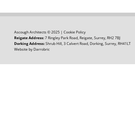
Ascough Architects © 2025 |
Cookie Policy
Reigate Address:
7 Ringley Park Road, Reigate, Surrey, RH2 7BJ
Dorking Address:
Shrub Hill, 3 Calvert Road, Dorking, Surrey, RH41LT
Website by
Darrobric