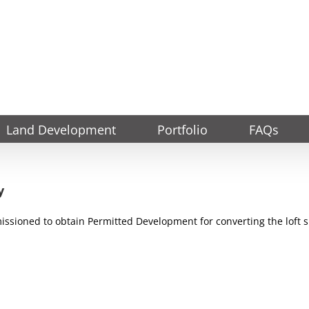
Land Development
Portfolio
FAQs
y
ssioned to obtain Permitted Development for converting the loft s